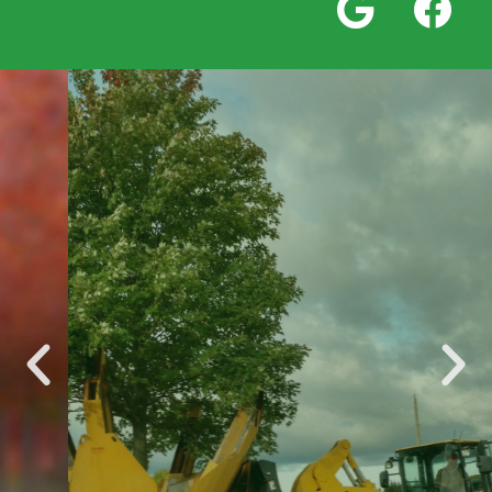
Wholesale
Trees