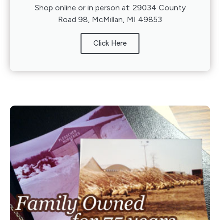
Shop online or in person at: 29034 County
Road 98, McMillan, MI 49853
Click Here