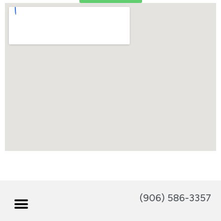
(906) 586-3357