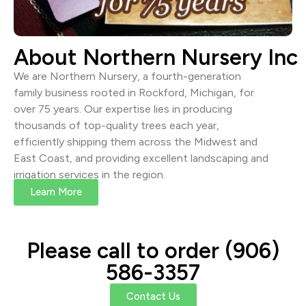
About Northern Nursery Inc
We are Northern Nursery, a fourth-generation
family business rooted in Rockford, Michigan, for
over 75 years. Our expertise lies in producing
thousands of top-quality trees each year,
efficiently shipping them across the Midwest and
East Coast, and providing excellent landscaping and
irrigation services in the region.
Learn More
Please call to order (906)
586-3357
Contact Us