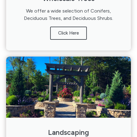
We offer a wide selection of Conifers,
Deciduous Trees, and Deciduous Shrubs.
Click Here
Landscaping