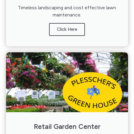
Timeless landscaping and cost effective lawn
maintenance.
Click Here
Retail Garden Center