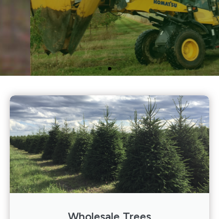
We offer a wide selection
of Conifers, Deciduous
Trees, and Deciduous
Shrubs.
Click Here
Wholesale Trees