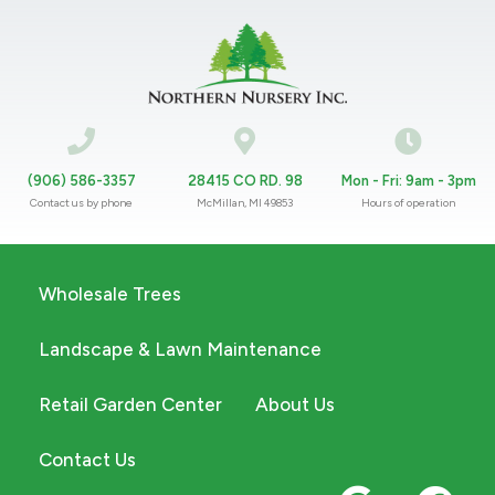
(906) 586-3357
28415 CO RD. 98
Mon - Fri: 9am - 3pm
Contact us by phone
McMillan, MI 49853
Hours of operation
Wholesale Trees
Landscape & Lawn Maintenance
Retail Garden Center
About Us
Contact Us