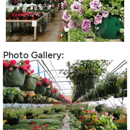
Photo Gallery: