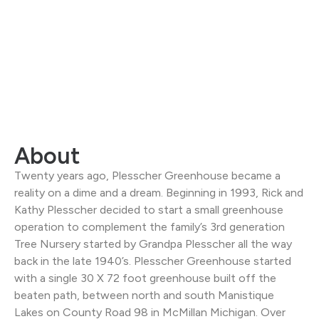
About
Twenty years ago, Plesscher Greenhouse became a
reality on a dime and a dream. Beginning in 1993, Rick and
Kathy Plesscher decided to start a small greenhouse
operation to complement the family’s 3rd generation
Tree Nursery started by Grandpa Plesscher all the way
back in the late 1940’s. Plesscher Greenhouse started
with a single 30 X 72 foot greenhouse built off the
beaten path, between north and south Manistique
Lakes on County Road 98 in McMillan Michigan. Over