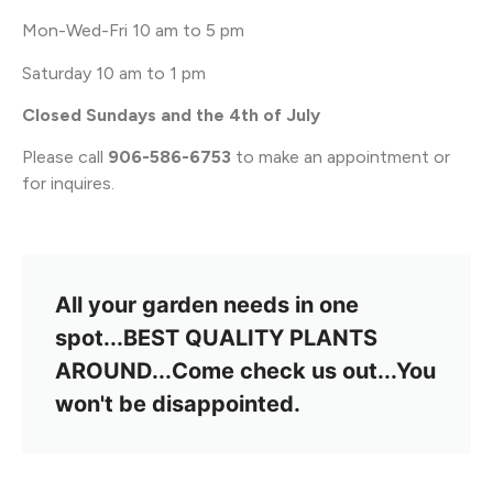
Mon-Wed-Fri 10 am to 5 pm
Saturday 10 am to 1 pm
Closed Sundays and the 4th of July
Please call
906-586-6753
to make an appointment or
for inquires.
All your garden needs in one
spot...BEST QUALITY PLANTS
AROUND...Come check us out...You
won't be disappointed.