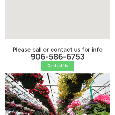
Please call or contact us for info
906-586-6753
Contact Us