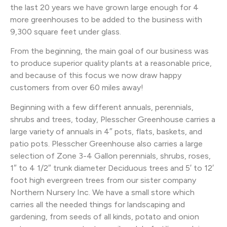
the last 20 years we have grown large enough for 4
more greenhouses to be added to the business with
9,300 square feet under glass.
From the beginning, the main goal of our business was
to produce superior quality plants at a reasonable price,
and because of this focus we now draw happy
customers from over 60 miles away!
Beginning with a few different annuals, perennials,
shrubs and trees, today, Plesscher Greenhouse carries a
large variety of annuals in 4″ pots, flats, baskets, and
patio pots. Plesscher Greenhouse also carries a large
selection of Zone 3-4 Gallon perennials, shrubs, roses,
1″ to 4 1/2″ trunk diameter Deciduous trees and 5′ to 12′
foot high evergreen trees from our sister company
Northern Nursery Inc. We have a small store which
carries all the needed things for landscaping and
gardening, from seeds of all kinds, potato and onion