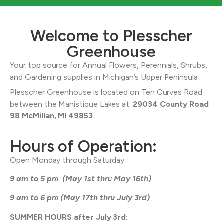
Welcome to Plesscher
Greenhouse
Your top source for Annual Flowers, Perennials, Shrubs,
and Gardening supplies in Michigan’s Upper Peninsula
Plesscher Greenhouse is located on Ten Curves Road
between the Manistique Lakes at:
29034 County Road
98 McMillan, MI 49853
Hours of Operation:
Open Monday through Saturday
9 am to 5 pm (May 1st thru May 16th)
9 am to 6 pm (May 17th thru July 3rd)
SUMMER HOURS after July 3rd: