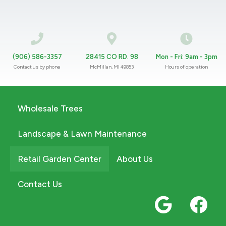
(906) 586-3357
28415 CO RD. 98
Mon - Fri: 9am - 3pm
Contact us by phone
McMillan, MI 49853
Hours of operation
Wholesale Trees
Landscape & Lawn Maintenance
Retail Garden Center
About Us
Contact Us