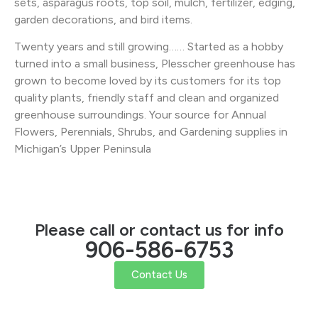
sets, asparagus roots, top soil, mulch, fertilizer, edging,
garden decorations, and bird items.
Twenty years and still growing…… Started as a hobby
turned into a small business, Plesscher greenhouse has
grown to become loved by its customers for its top
quality plants, friendly staff and clean and organized
greenhouse surroundings. Your source for Annual
Flowers, Perennials, Shrubs, and Gardening supplies in
Michigan’s Upper Peninsula
Please call or contact us for info
906-586-6753
Contact Us