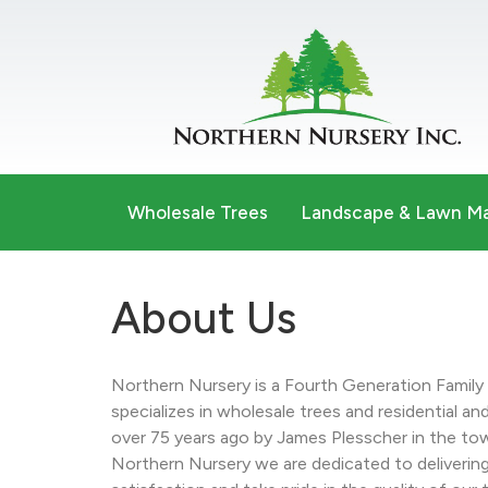
Wholesale Trees
Landscape & Lawn M
About Us
Northern Nursery is a Fourth Generation Famil
specializes in wholesale trees and residential a
over 75 years ago by James Plesscher in the to
Northern Nursery we are dedicated to deliverin