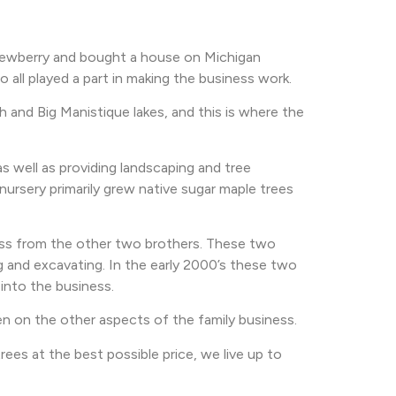
 Newberry and bought a house on Michigan
all played a part in making the business work.
 and Big Manistique lakes, and this is where the
s well as providing landscaping and tree
ursery primarily grew native sugar maple trees
ness from the other two brothers. These two
g and excavating. In the early 2000’s these two
into the business.
en on the other aspects of the family business.
ees at the best possible price, we live up to