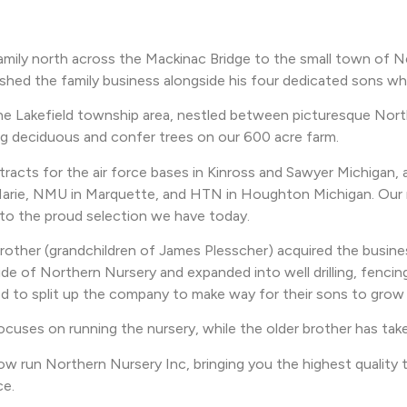
family north across the Mackinac Bridge to the small town of
hed the family business alongside his four dedicated sons who 
he Lakefield township area, nestled between picturesque North
ng deciduous and confer trees on our 600 acre farm.
racts for the air force bases in Kinross and Sawyer Michigan, a
nt Marie, NMU in Marquette, and HTN in Houghton Michigan. Our n
 to the proud selection we have today.
brother (grandchildren of James Plesscher) acquired the busi
e of Northern Nursery and expanded into well drilling, fencin
d to split up the company to make way for their sons to grow 
ocuses on running the nursery, while the older brother has tak
 run Northern Nursery Inc, bringing you the highest quality tr
ce.