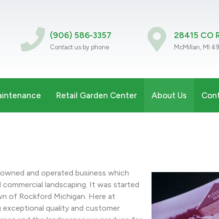
(906) 586-3357
28415 CO R
Contact us by phone
McMillan, MI 4
aintenance
Retail Garden Center
About Us
Cont
y owned and operated business which
nd commercial landscaping. It was started
wn of Rockford Michigan. Here at
g exceptional quality and customer