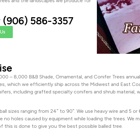
r trees and the landscapes we produce for
r (906) 586-3357
 Us
ise
000 – 8,000 B&B Shade, Ornamental, and Conifer Trees annually
ees, which we efficiently ship across the Midwest and East Coa
ifers, including grafted specialty conifers and shrub material
all sizes ranging from 24″ to 90″. We use heavy wire and 5 or
e no holes caused by equipment while loading the trees. We ma
f this is done to give you the best possible balled tree.