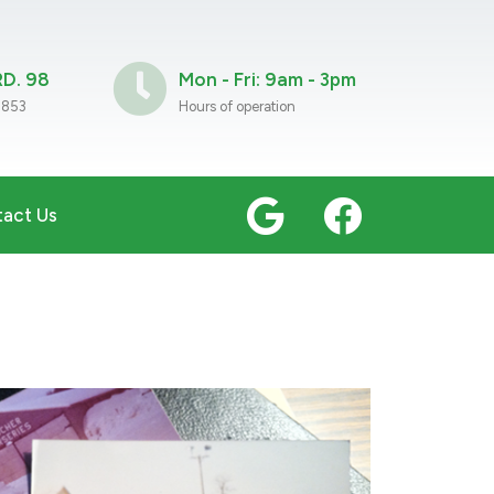
D. 98
Mon - Fri: 9am - 3pm
9853
Hours of operation
act Us