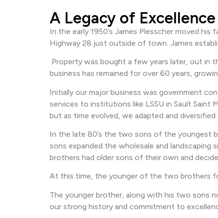
A Legacy of Excellence
In the early 1950’s James Plesscher moved his 
Highway 28 just outside of town. James establis
Property was bought a few years later, out in t
business has remained for over 60 years, growi
Initially our major business was government cont
services to institutions like LSSU in Sault Sai
but as time evolved, we adapted and diversified
In the late 80’s the two sons of the youngest 
sons expanded the wholesale and landscaping sid
brothers had older sons of their own and decide
At this time, the younger of the two brothers f
The younger brother, along with his two sons now
our strong history and commitment to excellen