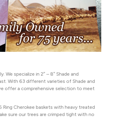
. We specialize in 2″ – 8″ Shade and
st. With 63 different varieties of Shade and
, we offer a comprehensive selection to meet
 6 Ring Cherokee baskets with heavy treated
ke sure our trees are crimped tight with no