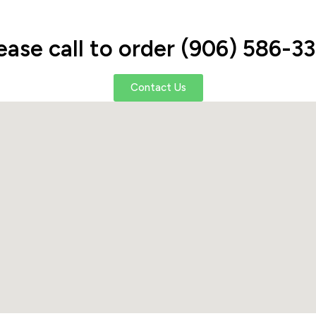
ease call to order (906) 586-3
Contact Us