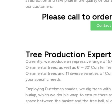
satisfaction and take pride in the quality of ou
our customers.
Please call to orde
Contact
Tree Production Expert
Currently, we produce an impressive range of 5,
Ornamental trees, as well as 6′ – 30′ Conifer Tr
Ornamental trees and 11 diverse varieties of Con
your specific needs.
Employing Dutchman spades, we dig trees with b
burlap, which we double wrap to ensure there ar
space between the basket and the tree ball, all o